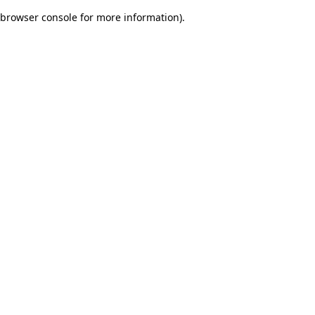
browser console for more information)
.