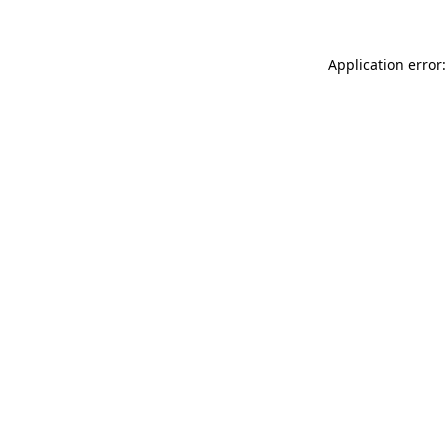
Application error