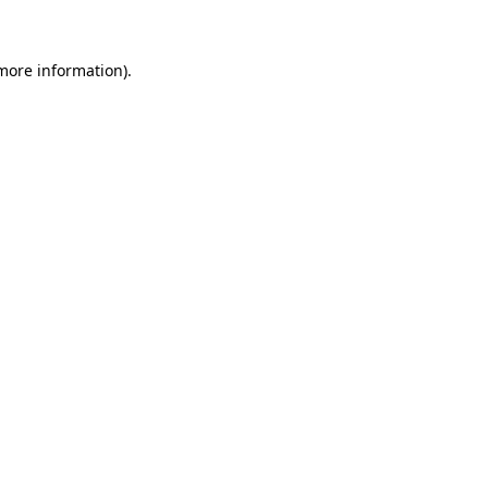
 more information)
.