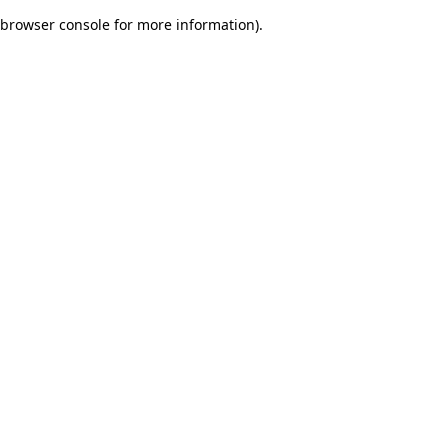
browser console for more information)
.