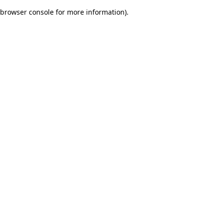
browser console for more information)
.