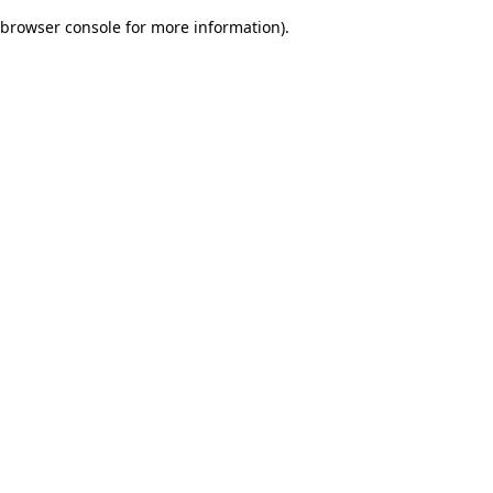
browser console for more information)
.