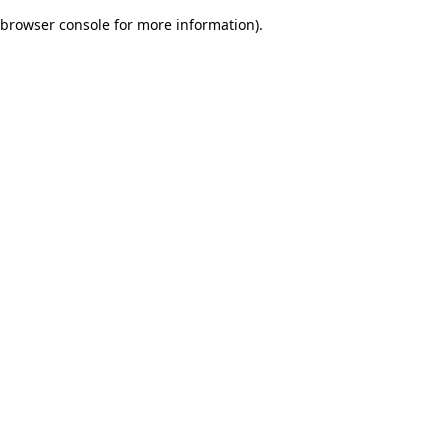
browser console for more information)
.