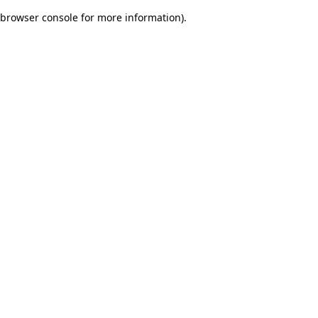
browser console for more information)
.