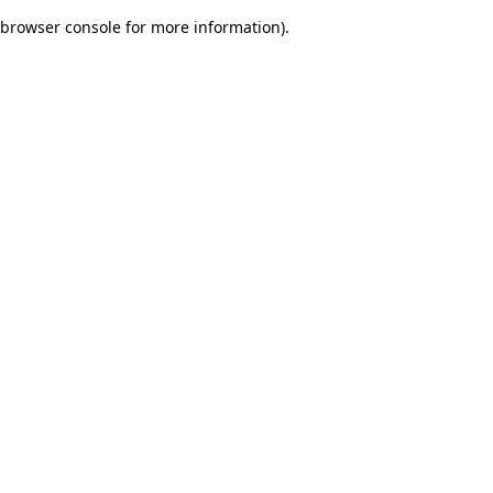
browser console for more information)
.