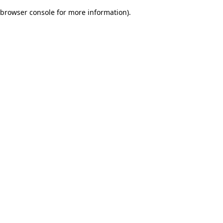
browser console for more information)
.