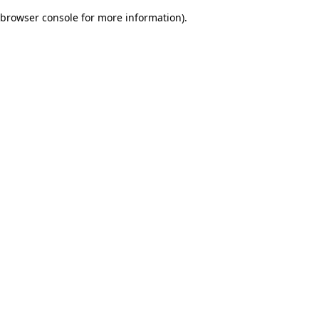
browser console for more information)
.