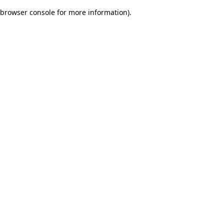
browser console for more information)
.