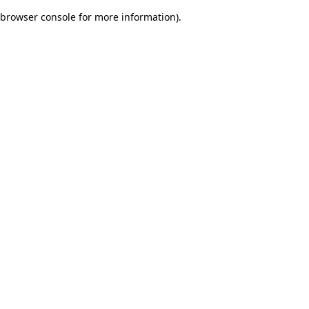
browser console for more information)
.