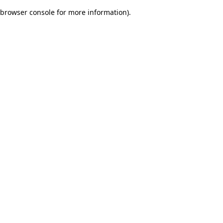
browser console for more information)
.