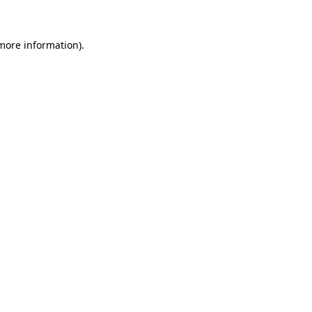
 more information)
.