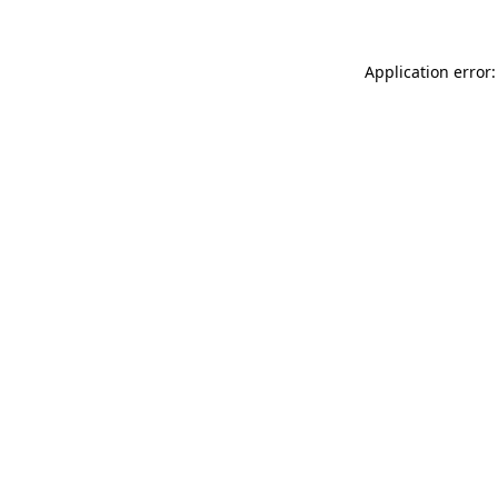
Application error