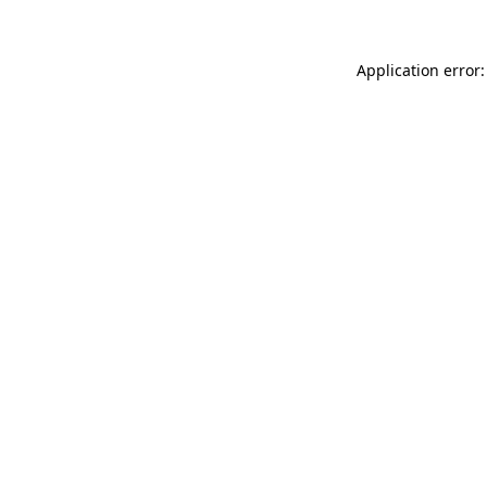
Application error