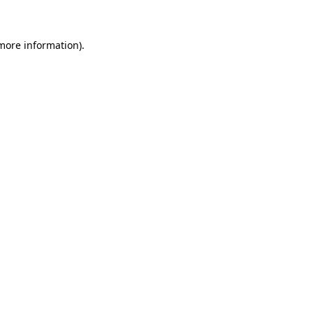
 more information)
.