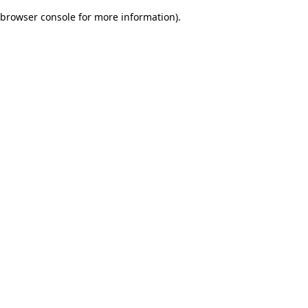
browser console for more information)
.