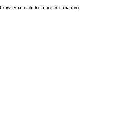
browser console for more information)
.