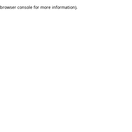
browser console for more information)
.