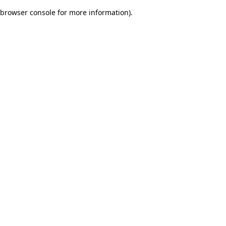
browser console for more information)
.