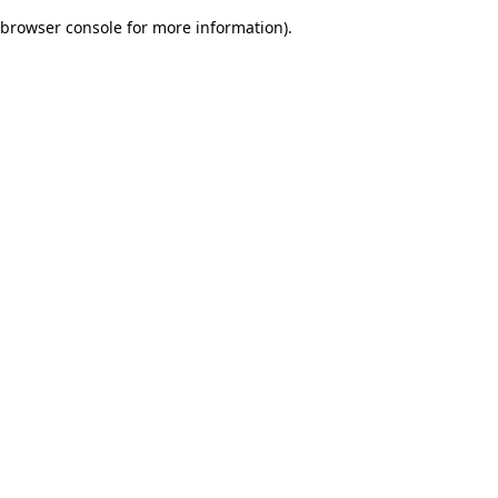
browser console for more information)
.