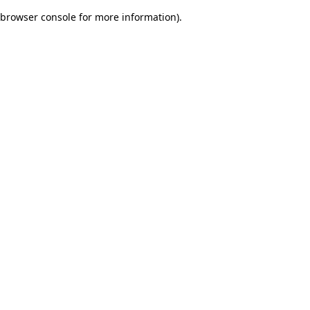
browser console for more information)
.