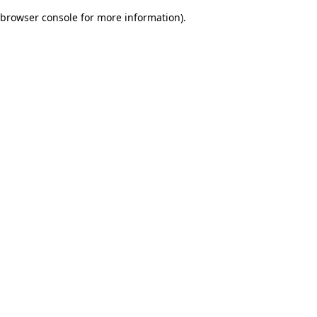
browser console for more information)
.