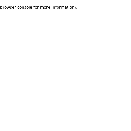
browser console for more information)
.