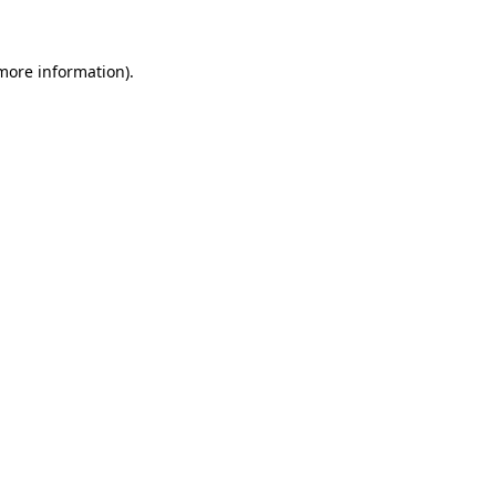
 more information)
.