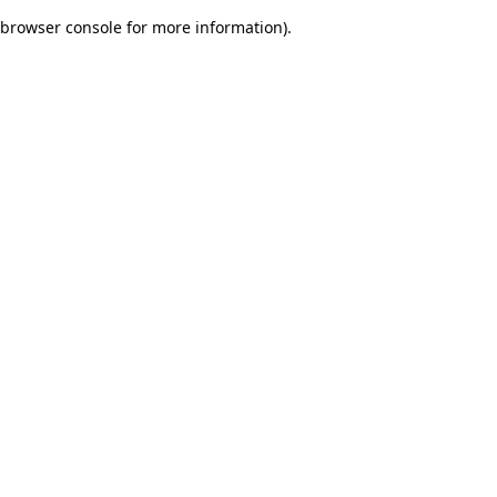
browser console for more information)
.