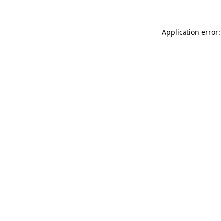
Application error