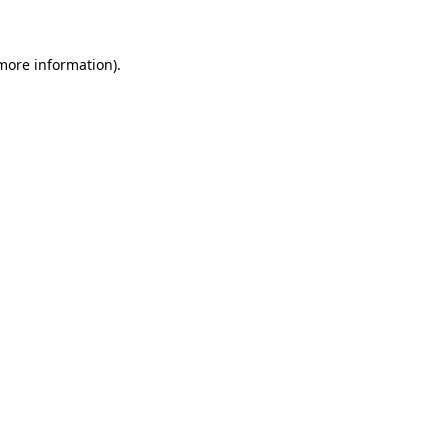
 more information)
.