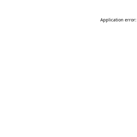
Application error