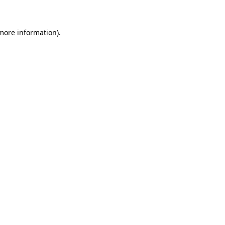
 more information)
.