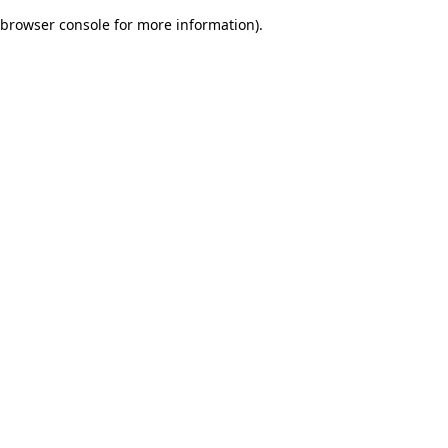
browser console for more information)
.