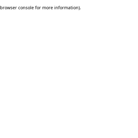
browser console for more information)
.