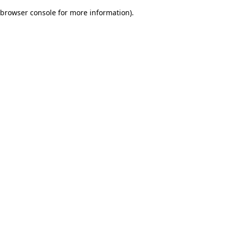
browser console for more information)
.