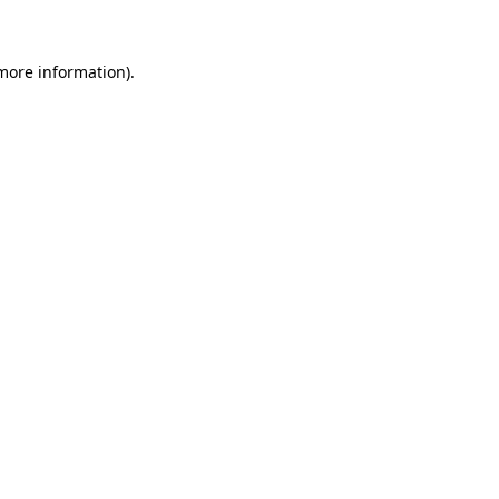
 more information)
.