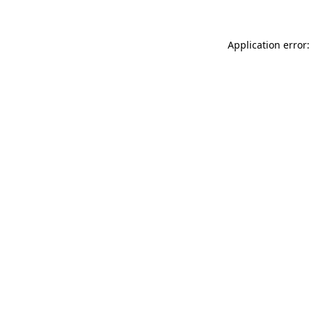
Application error