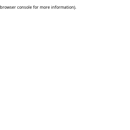
browser console for more information)
.