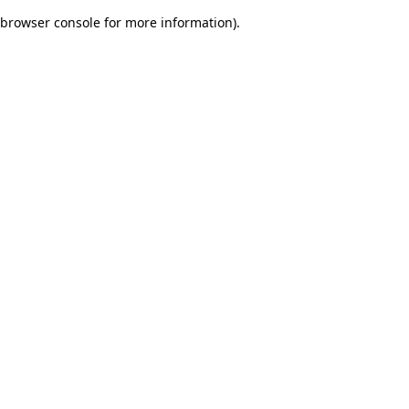
browser console for more information)
.