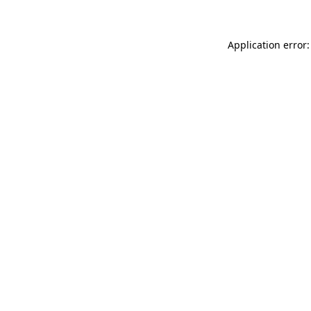
Application error