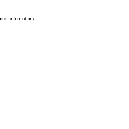
 more information)
.