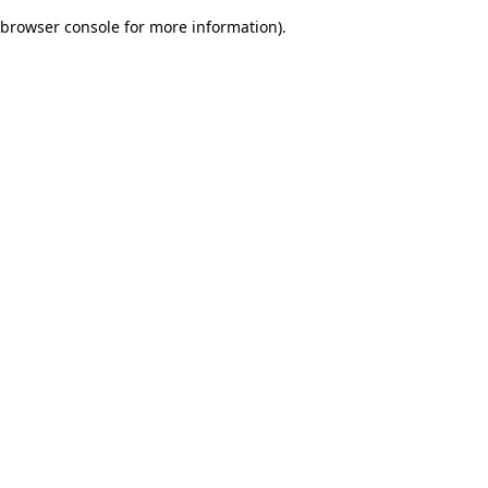
browser console for more information)
.