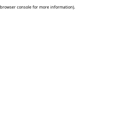
browser console for more information)
.