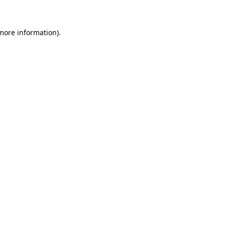
 more information)
.