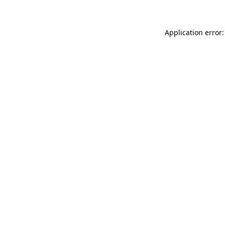
Application error