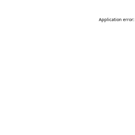
Application error