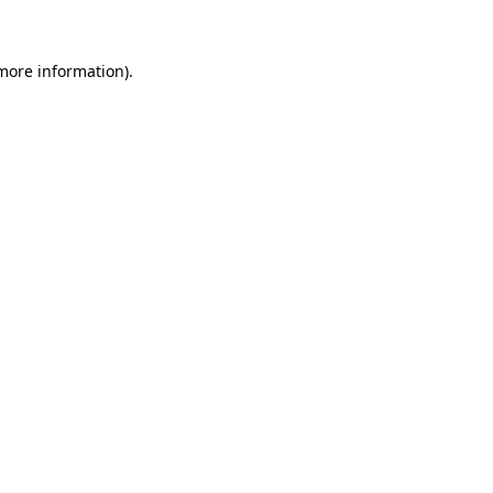
 more information)
.