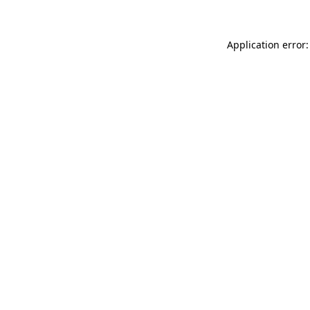
Application error