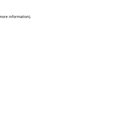
 more information)
.