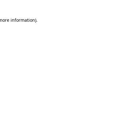
 more information)
.