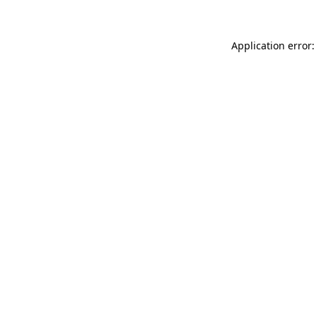
Application error