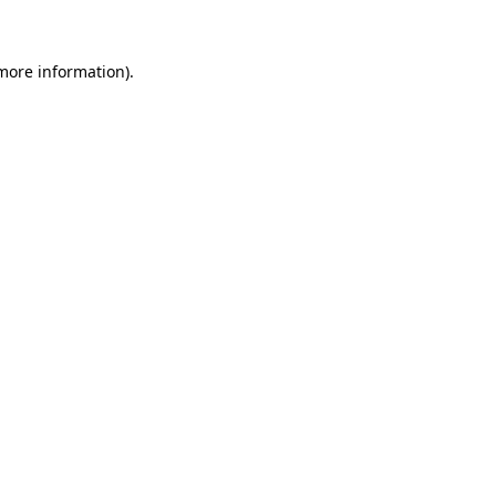
 more information)
.