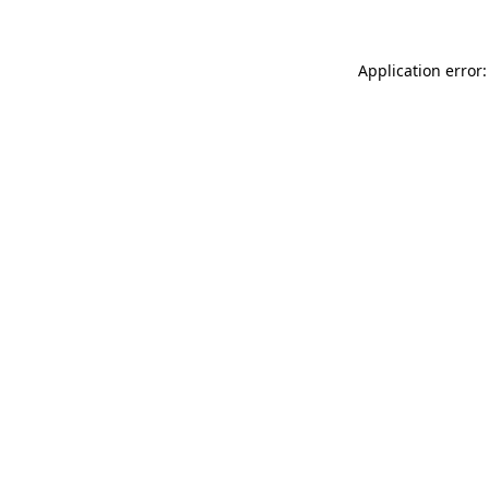
Application error