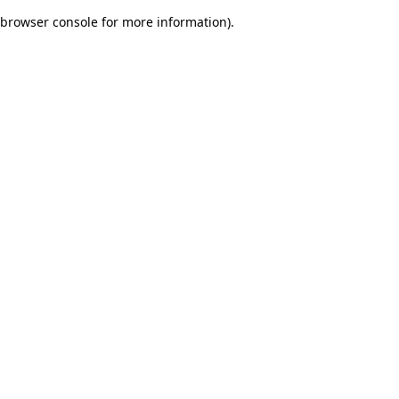
browser console for more information)
.