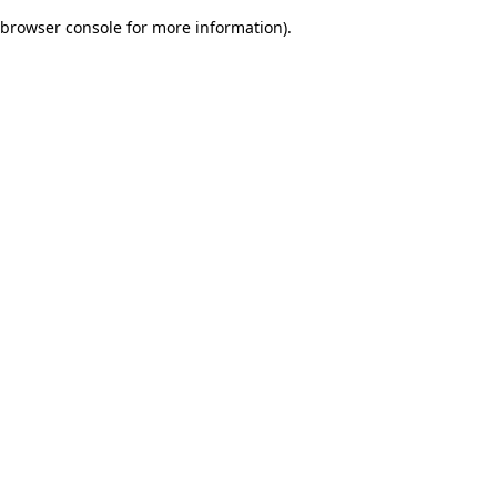
browser console for more information)
.