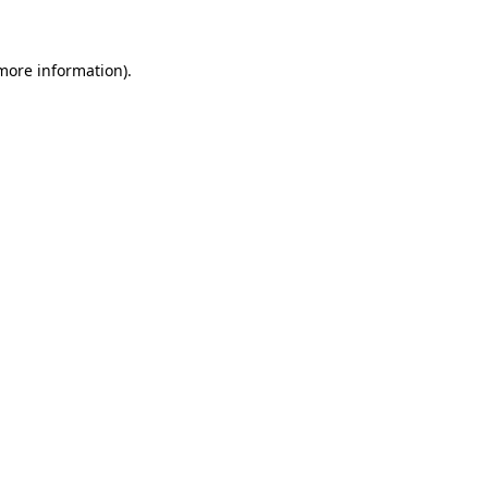
 more information)
.