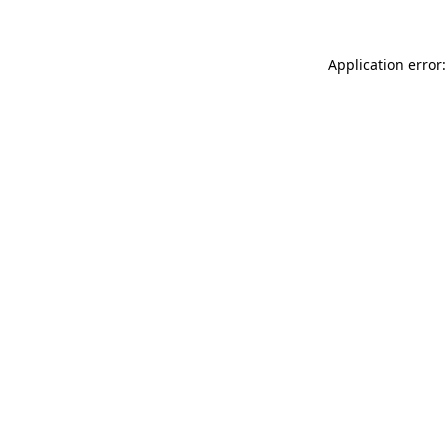
Application error