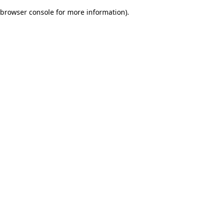
browser console for more information)
.