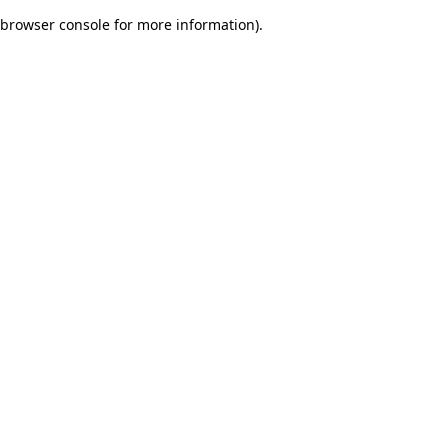
browser console for more information)
.