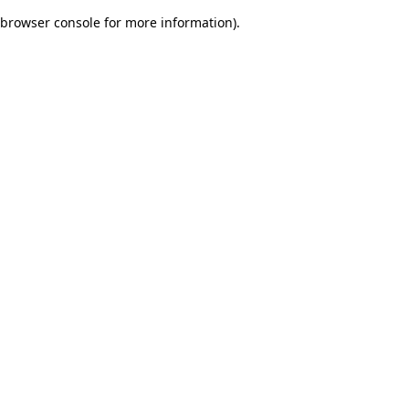
browser console for more information)
.