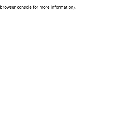
browser console for more information)
.