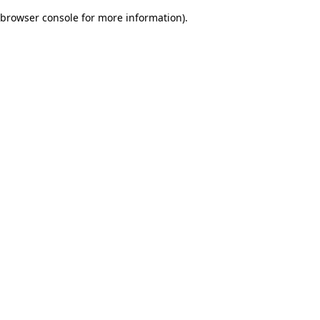
browser console for more information)
.