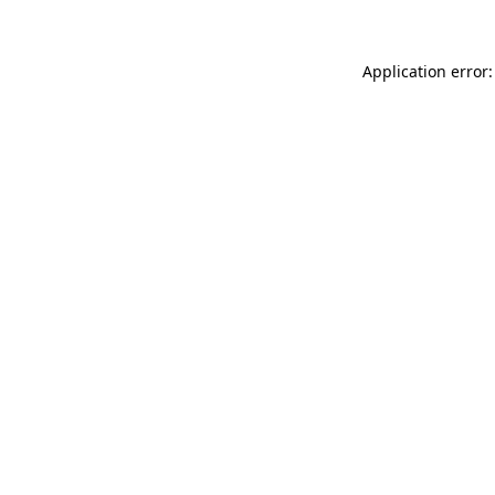
Application error