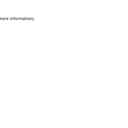
 more information)
.